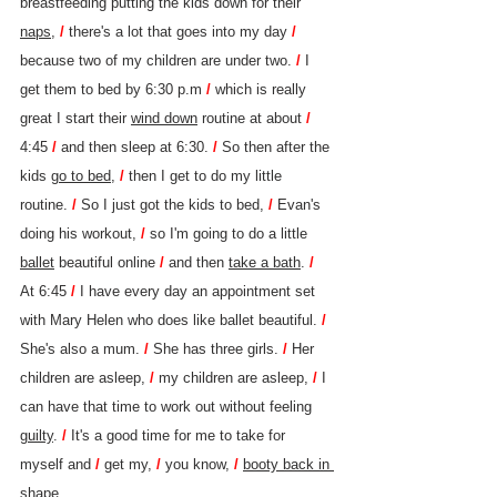
breastfeeding putting the kids down for their 
naps
, 
/ 
there's a lot that goes into my day 
/ 
because two of my children are under two. 
/ 
I 
get them to bed by 6:30 p.m 
/ 
which is really 
great I start their 
wind down
 routine at about 
/ 
4:45 
/ 
and then sleep at 6:30. 
/ 
So then after the 
kids 
go to bed
, 
/ 
then I get to do my little 
routine. 
/ 
So I just got the kids to bed, 
/ 
Evan's 
doing his workout, 
/ 
so I'm going to do a little 
ballet
 beautiful online 
/ 
and then 
take a bath
. 
/ 
At 6:45 
/ 
I have every day an appointment set 
with Mary Helen who does like ballet beautiful. 
/ 
She's also a mum. 
/ 
She has three girls. 
/ 
Her 
children are asleep, 
/ 
my children are asleep, 
/ 
I 
can have that time to work out without feeling 
guilty
. 
/ 
It's a good time for me to take for 
myself and 
/ 
get my, 
/ 
you know, 
/ 
booty back in 
shape.