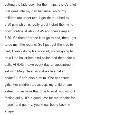
putting the kids down for their naps, there's a lot 
that goes into my day because two of my 
children are under two. I get them to bed by 
6:30 p.m which is really great I start their wind 
down routine at about 4:45 and then sleep at 
6:30. So then after the kids go to bed, then I get 
to do my little routine. So I just got the kids to 
bed, Evan's doing his workout, so I'm going to 
do a little ballet beautiful online and then take a 
bath. At 6:45 I have every day an appointment 
set with Mary Helen who does like ballet 
beautiful. She's also a mum. She has three 
girls. Her children are asleep, my children are 
asleep, I can have that time to work out without 
feeling guilty. It's a good time for me to take for 
myself and get my, you know, booty back in 
shape.