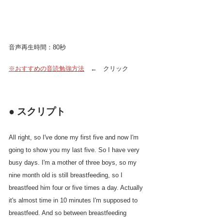
音声再生時間：80秒
※おすすめの音読勉強方法
　←　クリック
● スクリプト
All right, so I've done my first five and now I'm 
going to show you my last five. So I have very 
busy days. I'm a mother of three boys, so my 
nine month old is still breastfeeding, so I 
breastfeed him four or five times a day. Actually 
it's almost time in 10 minutes I'm supposed to 
breastfeed. And so between breastfeeding 