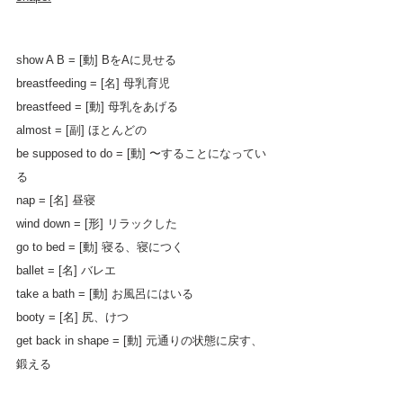
show A B = [動] BをAに見せる
breastfeeding = [名] 母乳育児
breastfeed = [動] 母乳をあげる
almost = [副] ほとんどの
be supposed to do = [動] 〜することになってい
る
nap = [名] 昼寝
wind down = [形] リラックした
go to bed = [動] 寝る、寝につく
ballet = [名] バレエ
take a bath = [動] お風呂にはいる
booty = [名] 尻、けつ
get back in shape = [動] 元通りの状態に戻す、
鍛える