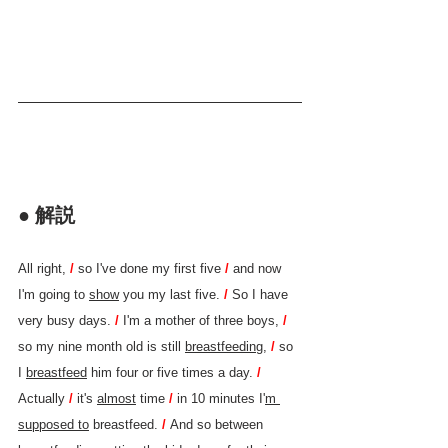
● 解説
All right, 
/ 
so I've done my first five 
/ 
and now 
I'm going to 
show
 you my last five. 
/ 
So I have 
very busy days. 
/ 
I'm a mother of three boys, 
/ 
so my nine month old is still 
breastfeeding
, 
/ 
so 
I 
breastfeed
 him four or five times a day. 
/ 
Actually 
/ 
it's 
almost
 time 
/ 
in 10 minutes I'
m 
supposed to
 breastfeed. 
/ 
And so between 