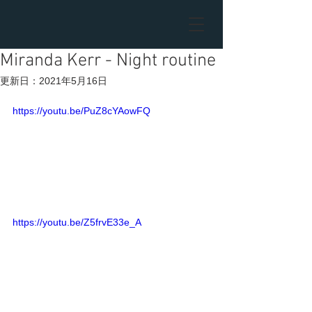
Miranda Kerr - Night routine
更新日：
2021年5月16日
https://youtu.be/PuZ8cYAowFQ
https://youtu.be/Z5frvE33e_A